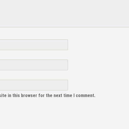
ite in this browser for the next time I comment.