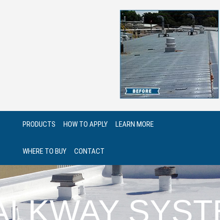
PRODUCTS
HOW TO APPLY
LEARN MORE
WHERE TO BUY
CONTACT
ALKWAY SYST