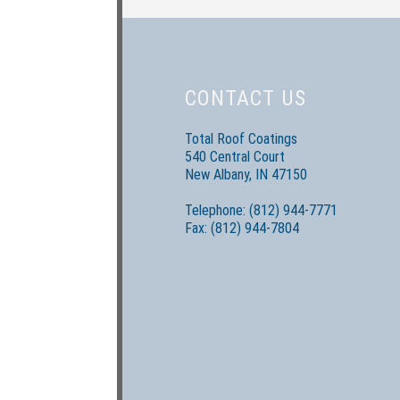
CONTACT US
Total Roof Coatings
540 Central Court
New Albany, IN 47150
Telephone: (812) 944-7771
Fax: (812) 944-7804