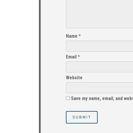
Name
*
Email
*
Website
Save my name, email, and webs