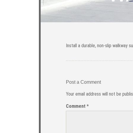
Install a durable, non-slip walkway s
Post a Comment
Your email address will not be publi
Comment
*