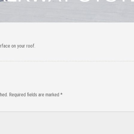
urface on your roof.
shed.
Required fields are marked
*